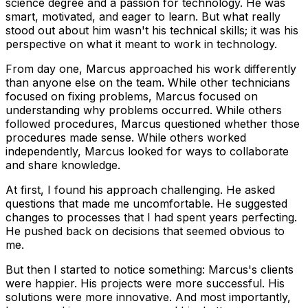
science degree and a passion for technology. He was
smart, motivated, and eager to learn. But what really
stood out about him wasn't his technical skills; it was his
perspective on what it meant to work in technology.
From day one, Marcus approached his work differently
than anyone else on the team. While other technicians
focused on fixing problems, Marcus focused on
understanding why problems occurred. While others
followed procedures, Marcus questioned whether those
procedures made sense. While others worked
independently, Marcus looked for ways to collaborate
and share knowledge.
At first, I found his approach challenging. He asked
questions that made me uncomfortable. He suggested
changes to processes that I had spent years perfecting.
He pushed back on decisions that seemed obvious to
me.
But then I started to notice something: Marcus's clients
were happier. His projects were more successful. His
solutions were more innovative. And most importantly,