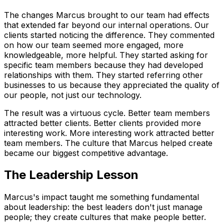
The changes Marcus brought to our team had effects
that extended far beyond our internal operations. Our
clients started noticing the difference. They commented
on how our team seemed more engaged, more
knowledgeable, more helpful. They started asking for
specific team members because they had developed
relationships with them. They started referring other
businesses to us because they appreciated the quality of
our people, not just our technology.
The result was a virtuous cycle. Better team members
attracted better clients. Better clients provided more
interesting work. More interesting work attracted better
team members. The culture that Marcus helped create
became our biggest competitive advantage.
The Leadership Lesson
Marcus's impact taught me something fundamental
about leadership: the best leaders don't just manage
people; they create cultures that make people better.