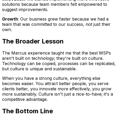
solutions because team members felt empowered to
suggest improvements.
Growth
: Our business grew faster because we had a
team that was committed to our success, not just their
own.
The Broader Lesson
The Marcus experience taught me that the best MSPs
aren't built on technology; they're built on culture.
Technology can be copied, processes can be replicated,
but culture is unique and sustainable.
When you have a strong culture, everything else
becomes easier. You attract better people, you serve
clients better, you innovate more effectively, you grow
more sustainably. Culture isn't just a nice-to-have; it's a
competitive advantage.
The Bottom Line