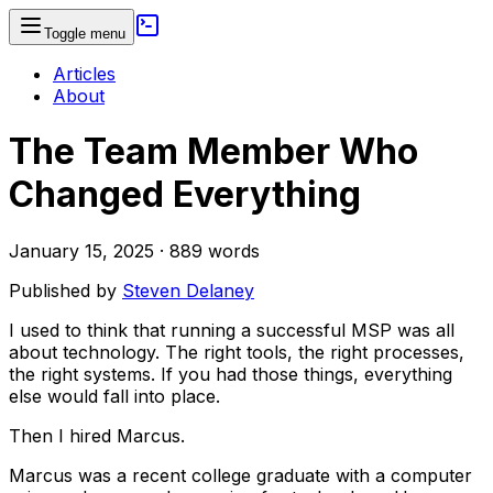
Toggle menu
Articles
About
The Team Member Who
Changed Everything
January 15, 2025
·
889
words
Published by
Steven Delaney
I used to think that running a successful MSP was all
about technology. The right tools, the right processes,
the right systems. If you had those things, everything
else would fall into place.
Then I hired Marcus.
Marcus was a recent college graduate with a computer