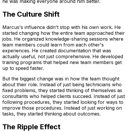
he was making everyone around him better.
The Culture Shift
Marcus's influence didn't stop with his own work. He
started changing how the entire team approached their
jobs. He organized knowledge-sharing sessions where
team members could learn from each other's
experiences. He created documentation that was
actually useful, not just comprehensive. He developed
training programs that helped new team members get
up to speed faster.
But the biggest change was in how the team thought
about their role. Instead of just being technicians who
fixed problems, they started thinking of themselves as
consultants who helped clients succeed. Instead of just
following procedures, they started looking for ways to
improve those procedures. Instead of just working on
tasks, they started thinking about outcomes.
The Ripple Effect