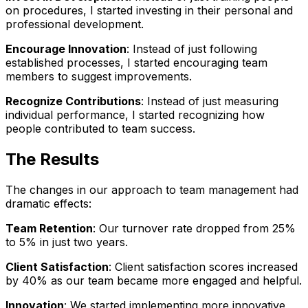
on procedures, I started investing in their personal and
professional development.
Encourage Innovation
: Instead of just following
established processes, I started encouraging team
members to suggest improvements.
Recognize Contributions
: Instead of just measuring
individual performance, I started recognizing how
people contributed to team success.
The Results
The changes in our approach to team management had
dramatic effects:
Team Retention
: Our turnover rate dropped from 25%
to 5% in just two years.
Client Satisfaction
: Client satisfaction scores increased
by 40% as our team became more engaged and helpful.
Innovation
: We started implementing more innovative