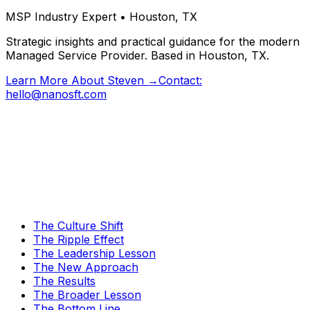
MSP Industry Expert • Houston, TX
Strategic insights and practical guidance for the modern
Managed Service Provider. Based in Houston, TX.
Learn More About Steven →
Contact:
hello@nanosft.com
The Culture Shift
The Ripple Effect
The Leadership Lesson
The New Approach
The Results
The Broader Lesson
The Bottom Line