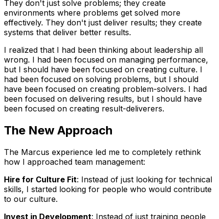
They don't just solve problems; they create
environments where problems get solved more
effectively. They don't just deliver results; they create
systems that deliver better results.
I realized that I had been thinking about leadership all
wrong. I had been focused on managing performance,
but I should have been focused on creating culture. I
had been focused on solving problems, but I should
have been focused on creating problem-solvers. I had
been focused on delivering results, but I should have
been focused on creating result-deliverers.
The New Approach
The Marcus experience led me to completely rethink
how I approached team management:
Hire for Culture Fit
: Instead of just looking for technical
skills, I started looking for people who would contribute
to our culture.
Invest in Development
: Instead of just training people