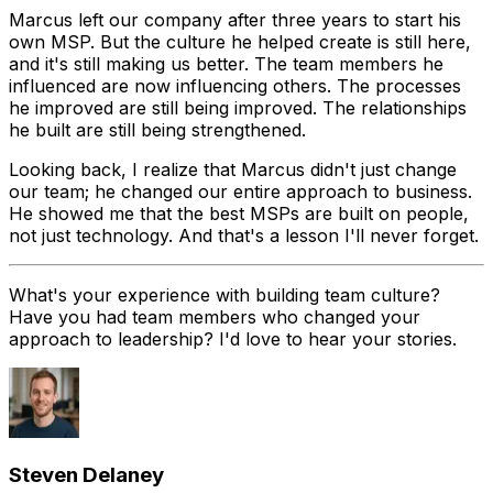
Marcus left our company after three years to start his
own MSP. But the culture he helped create is still here,
and it's still making us better. The team members he
influenced are now influencing others. The processes
he improved are still being improved. The relationships
he built are still being strengthened.
Looking back, I realize that Marcus didn't just change
our team; he changed our entire approach to business.
He showed me that the best MSPs are built on people,
not just technology. And that's a lesson I'll never forget.
What's your experience with building team culture?
Have you had team members who changed your
approach to leadership? I'd love to hear your stories.
Steven Delaney